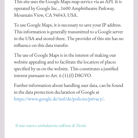
This site uses the Google Maps map service via an API. It is
operated by Google Inc., 1600 Amphitheatre Parkway,
Mountain View, CA 94043, USA.
To use Google Maps, it is necessary to save your IP address.
This information is generally transmitted to a Google server
in the USA and stored there. The provider of this site has no
influence on this data transfer.
The use of Google Maps is in the interest of making our
website appealing and to facilitate the location of places
specified by us on the website. This constitutes a justified
interest pursuant to Art. 6 (1) (f) DSGVO.
Further information about handling user data, can be found
in the data protection declaration of Google at
https://www.google.de/intl/de/policies/privacy/
.
Il mio nuovo ambulatorio nell’este di Tirolo