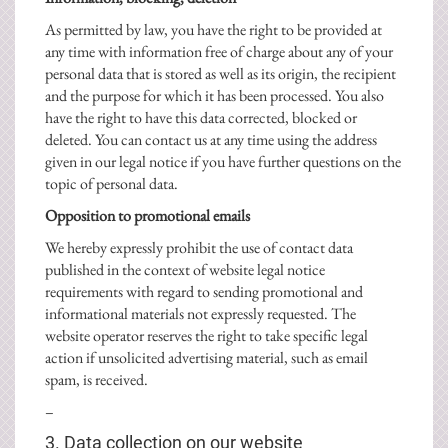
As permitted by law, you have the right to be provided at
any time with information free of charge about any of your
personal data that is stored as well as its origin, the recipient
and the purpose for which it has been processed. You also
have the right to have this data corrected, blocked or
deleted. You can contact us at any time using the address
given in our legal notice if you have further questions on the
topic of personal data.
Opposition to promotional emails
We hereby expressly prohibit the use of contact data
published in the context of website legal notice
requirements with regard to sending promotional and
informational materials not expressly requested. The
website operator reserves the right to take specific legal
action if unsolicited advertising material, such as email
spam, is received.
–
3. Data collection on our website