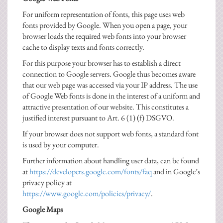
For uniform representation of fonts, this page uses web
fonts provided by Google. When you open a page, your
browser loads the required web fonts into your browser
cache to display texts and fonts correctly.
For this purpose your browser has to establish a direct
connection to Google servers. Google thus becomes aware
that our web page was accessed via your IP address. The use
of Google Web fonts is done in the interest of a uniform and
attractive presentation of our website. This constitutes a
justified interest pursuant to Art. 6 (1) (f) DSGVO.
If your browser does not support web fonts, a standard font
is used by your computer.
Further information about handling user data, can be found
at
https://developers.google.com/fonts/faq
and in Google’s
privacy policy at
https://www.google.com/policies/privacy/
.
Google Maps