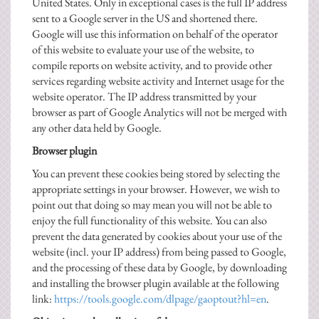
United States. Only in exceptional cases is the full IP address
sent to a Google server in the US and shortened there.
Google will use this information on behalf of the operator
of this website to evaluate your use of the website, to
compile reports on website activity, and to provide other
services regarding website activity and Internet usage for the
website operator. The IP address transmitted by your
browser as part of Google Analytics will not be merged with
any other data held by Google.
Browser plugin
You can prevent these cookies being stored by selecting the
appropriate settings in your browser. However, we wish to
point out that doing so may mean you will not be able to
enjoy the full functionality of this website. You can also
prevent the data generated by cookies about your use of the
website (incl. your IP address) from being passed to Google,
and the processing of these data by Google, by downloading
and installing the browser plugin available at the following
link:
https://tools.google.com/dlpage/gaoptout?hl=en
.