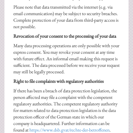
Please note that data transmitted via the internet (e.g. via
email communication) may be subject to security breaches.
Complete protection of your data from third-party access is
not possible.
Revocation of your consent to the processing of your data
Many data processing operations are only possible with your
express consent. You may revoke your consent at any time
with future effect. An informal email making this request is
sufficient. The data processed before we receive your request
may still be legally processed.
Right to file complaints with regulatory authorities
If there has been a breach of data protection legislation, the
person affected may file a complaint with the competent
regulatory authorities. The competent regulatory authority
for matters related to data protection legislation is the data
protection officer of the German state in which our
company is headquartered. Further information can be
found at
https://www.dsb.gvat/rechte-der-betroffenen
.