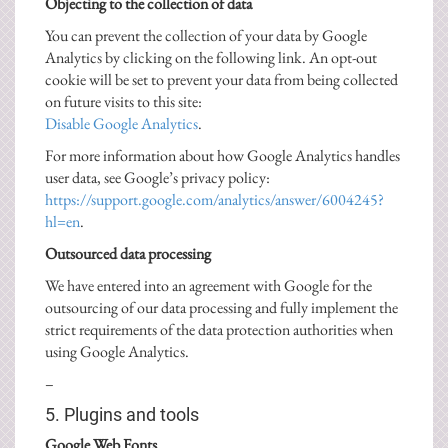
Objecting to the collection of data
You can prevent the collection of your data by Google
Analytics by clicking on the following link. An opt-out
cookie will be set to prevent your data from being collected
on future visits to this site:
Disable Google Analytics
.
For more information about how Google Analytics handles
user data, see Google’s privacy policy:
https://support.google.com/analytics/answer/6004245?
hl=en
.
Outsourced data processing
We have entered into an agreement with Google for the
outsourcing of our data processing and fully implement the
strict requirements of the data protection authorities when
using Google Analytics.
–
5. Plugins and tools
Google Web Fonts