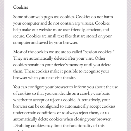
Cookies
Some of our web pages use cookies. Cookies do not harm
your computer and do not contain any viruses. Cookies
help make our website more user-friendly, efficient, and
secure. Cookies are small text files that are stored on your
computer and saved by your browser.
Most of the cookies we use are so-called “session cookies.”
They are automatically deleted after your visit. Other
cookies remain in your device’s memory until you delete
them. These cookies make it possible to recognize your
browser when you next visit the site.
You can configure your browser to inform you about the use
of cookies so that you can decide on a case-by-case basis
whether to accept or reject a cookie. Alternatively, your
browser can be configured to automatically accept cookies
under certain conditions or to always reject them, or to
automatically delete cookies when closing your browser.
Disabling cookies may limit the functionality of this