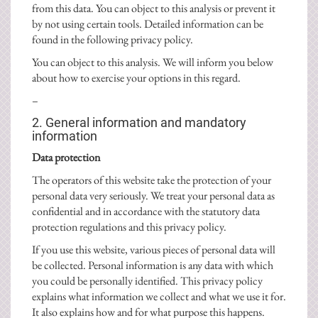
from this data. You can object to this analysis or prevent it
by not using certain tools. Detailed information can be
found in the following privacy policy.
You can object to this analysis. We will inform you below
about how to exercise your options in this regard.
–
2. General information and mandatory
information
Data protection
The operators of this website take the protection of your
personal data very seriously. We treat your personal data as
confidential and in accordance with the statutory data
protection regulations and this privacy policy.
If you use this website, various pieces of personal data will
be collected. Personal information is any data with which
you could be personally identified. This privacy policy
explains what information we collect and what we use it for.
It also explains how and for what purpose this happens.