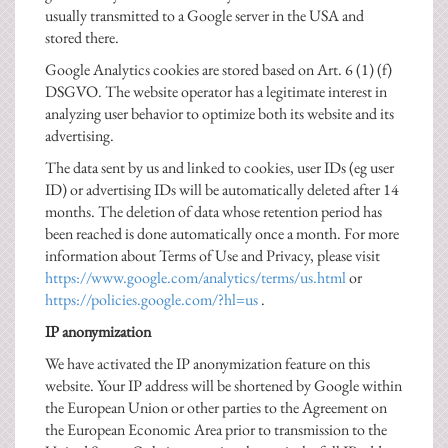
usually transmitted to a Google server in the USA and
stored there.
Google Analytics cookies are stored based on Art. 6 (1) (f)
DSGVO. The website operator has a legitimate interest in
analyzing user behavior to optimize both its website and its
advertising.
The data sent by us and linked to cookies, user IDs (eg user
ID) or advertising IDs will be automatically deleted after 14
months. The deletion of data whose retention period has
been reached is done automatically once a month. For more
information about Terms of Use and Privacy, please visit
https://www.google.com/analytics/terms/us.html
or
https://policies.google.com/?hl=us
.
IP anonymization
We have activated the IP anonymization feature on this
website. Your IP address will be shortened by Google within
the European Union or other parties to the Agreement on
the European Economic Area prior to transmission to the