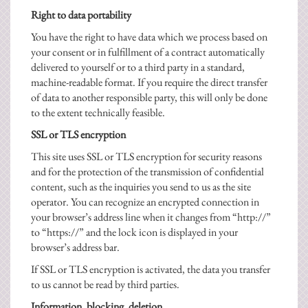
Right to data portability
You have the right to have data which we process based on
your consent or in fulfillment of a contract automatically
delivered to yourself or to a third party in a standard,
machine-readable format. If you require the direct transfer
of data to another responsible party, this will only be done
to the extent technically feasible.
SSL or TLS encryption
This site uses SSL or TLS encryption for security reasons
and for the protection of the transmission of confidential
content, such as the inquiries you send to us as the site
operator. You can recognize an encrypted connection in
your browser’s address line when it changes from “http://”
to “https://” and the lock icon is displayed in your
browser’s address bar.
If SSL or TLS encryption is activated, the data you transfer
to us cannot be read by third parties.
Information, blocking, deletion