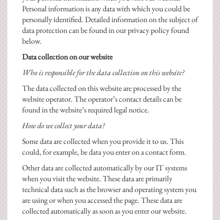
Personal information is any data with which you could be
personally identified. Detailed information on the subject of
data protection can be found in our privacy policy found
below.
Data collection on our website
Who is responsible for the data collection on this website?
The data collected on this website are processed by the
website operator. The operator’s contact details can be
found in the website’s required legal notice.
How do we collect your data?
Some data are collected when you provide it to us. This
could, for example, be data you enter on a contact form.
Other data are collected automatically by our IT systems
when you visit the website. These data are primarily
technical data such as the browser and operating system you
are using or when you accessed the page. These data are
collected automatically as soon as you enter our website.