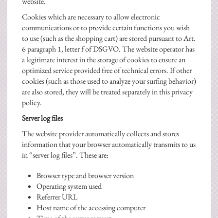
website.
Cookies which are necessary to allow electronic
communications or to provide certain functions you wish
to use (such as the shopping cart) are stored pursuant to Art.
6 paragraph 1, letter f of DSGVO. The website operator has
a legitimate interest in the storage of cookies to ensure an
optimized service provided free of technical errors. If other
cookies (such as those used to analyze your surfing behavior)
are also stored, they will be treated separately in this privacy
policy.
Server log files
The website provider automatically collects and stores
information that your browser automatically transmits to us
in “server log files”. These are:
Browser type and browser version
Operating system used
Referrer URL
Host name of the accessing computer