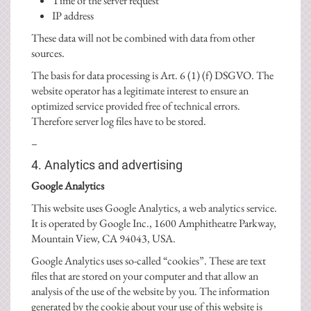
Time of the server request
IP address
These data will not be combined with data from other
sources.
The basis for data processing is Art. 6 (1) (f) DSGVO. The
website operator has a legitimate interest to ensure an
optimized service provided free of technical errors.
Therefore server log files have to be stored.
–
4. Analytics and advertising
Google Analytics
This website uses Google Analytics, a web analytics service.
It is operated by Google Inc., 1600 Amphitheatre Parkway,
Mountain View, CA 94043, USA.
Google Analytics uses so-called “cookies”. These are text
files that are stored on your computer and that allow an
analysis of the use of the website by you. The information
generated by the cookie about your use of this website is