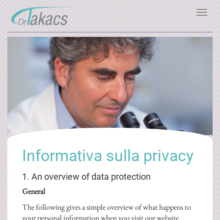
Toggl
navig
Informativa sulla privacy
1. An overview of data protection
General
The following gives a simple overview of what happens to
your personal information when you visit our website.