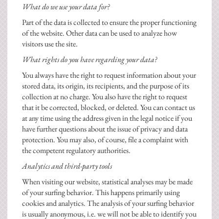
What do we use your data for?
Part of the data is collected to ensure the proper functioning
of the website. Other data can be used to analyze how
visitors use the site.
What rights do you have regarding your data?
You always have the right to request information about your
stored data, its origin, its recipients, and the purpose of its
collection at no charge. You also have the right to request
that it be corrected, blocked, or deleted. You can contact us
at any time using the address given in the legal notice if you
have further questions about the issue of privacy and data
protection. You may also, of course, file a complaint with
the competent regulatory authorities.
Analytics and third-party tools
When visiting our website, statistical analyses may be made
of your surfing behavior. This happens primarily using
cookies and analytics. The analysis of your surfing behavior
is usually anonymous, i.e. we will not be able to identify you