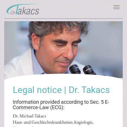
Toggl
navig
Legal notice | Dr. Takacs
Information provided according to Sec. 5 E-
Commerce-Law (ECG):
Dr. Michael Takacs
Haut- und Geschlechtskrankheiten Angiologie,