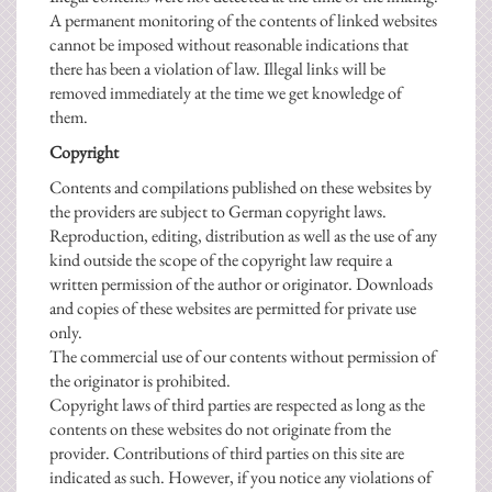
A permanent monitoring of the contents of linked websites
cannot be imposed without reasonable indications that
there has been a violation of law. Illegal links will be
removed immediately at the time we get knowledge of
them.
Copyright
Contents and compilations published on these websites by
the providers are subject to German copyright laws.
Reproduction, editing, distribution as well as the use of any
kind outside the scope of the copyright law require a
written permission of the author or originator. Downloads
and copies of these websites are permitted for private use
only.
The commercial use of our contents without permission of
the originator is prohibited.
Copyright laws of third parties are respected as long as the
contents on these websites do not originate from the
provider. Contributions of third parties on this site are
indicated as such. However, if you notice any violations of