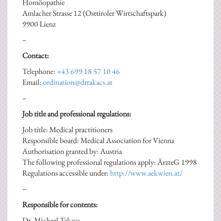
Homöopathie
Amlacher Strasse 12 (Osttiroler Wirtschaftspark)
9900 Lienz
–
Contact:
Telephone:
+43 699 18 57 10 46
Email:
ordination@drtakacs.at
–
Job title and professional regulations:
Job title: Medical practitioners
Responsible board: Medical Association for Vienna
Authorisation granted by: Austria
The following professional regulations apply: ÄrzteG 1998
Regulations accessible under:
http://www.aekwien.at/
–
Responsible for contents:
Dr. Michael Takacs