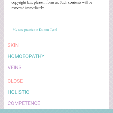
copyright law, please inform us. Such contents will be
removed immediately.
My new practice in Eastern Tyrol
SKIN
HOMOEOPATHY
VEINS
CLOSE
HOLISTIC
COMPETENCE