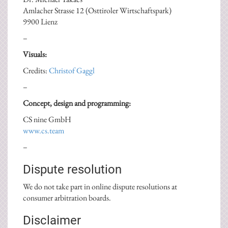
Amlacher Strasse 12 (Osttiroler Wirtschaftspark)
9900 Lienz
–
Visuals:
Credits:
Christof Gaggl
–
Concept, design and programming:
CS nine GmbH
www.cs.team
–
Dispute resolution
We do not take part in online dispute resolutions at
consumer arbitration boards.
Disclaimer