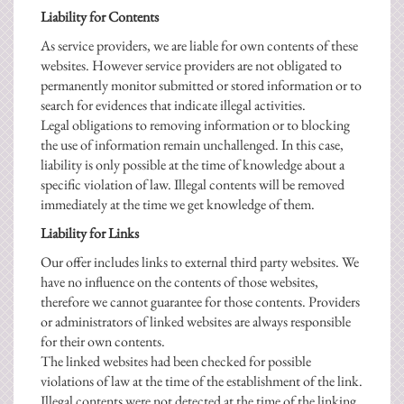
Liability for Contents
As service providers, we are liable for own contents of these
websites. However service providers are not obligated to
permanently monitor submitted or stored information or to
search for evidences that indicate illegal activities.
Legal obligations to removing information or to blocking
the use of information remain unchallenged. In this case,
liability is only possible at the time of knowledge about a
specific violation of law. Illegal contents will be removed
immediately at the time we get knowledge of them.
Liability for Links
Our offer includes links to external third party websites. We
have no influence on the contents of those websites,
therefore we cannot guarantee for those contents. Providers
or administrators of linked websites are always responsible
for their own contents.
The linked websites had been checked for possible
violations of law at the time of the establishment of the link.
Illegal contents were not detected at the time of the linking.